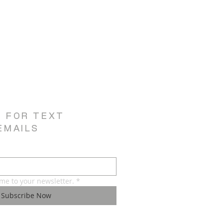
E FOR TEXT
EMAILS
 me to your newsletter.
*
Subscribe Now