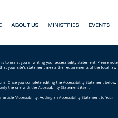
E
ABOUT US
MINISTRIES
EVENTS
is to assist you in writing your accessibility statement. Please note
that your site's statement meets the requirements of the local law
ions. Once you complete editing the Accessibility Statement below,
only the one with the Accessibility Statement itself.
 article “
Accessibility: Adding an Accessibility Statement to Your