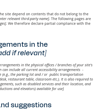
 the site depend on contents that do not belong to the
enter relevant third-party name]
. The following pages are
ages]
. We therefore declare partial compliance with the
ngements in the
add if relevant]
arrangements in the physical offices / branches of your site's
n can include all current accessibility arrangements -
e (e.g., the parking lot and / or public transportation
desk, restaurant table, classroom etc.). It is also required to
ngements, such as disabled services and their location, and
nductions and elevators) available for use]
and suggestions