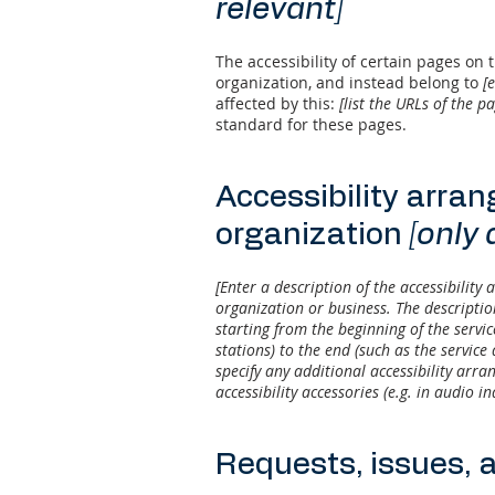
relevant]
The accessibility of certain pages on
organization, and instead belong to
[
affected by this:
[list the URLs of the p
standard for these pages.
Accessibility arra
organization
[only 
[Enter a description of the accessibility 
organization or business. The descriptio
starting from the beginning of the servic
stations) to the end (such as the service 
specify any additional accessibility arra
accessibility accessories (e.g. in audio i
Requests, issues, 