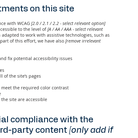
tments on this site
ance with WCAG
[2.0 / 2.1 / 2.2 - select relevant option]
cessible to the level of
[A / AA / AAA - select relevant
n adapted to work with assistive technologies, such as
art of this effort, we have also
[remove irrelevant
nd fix potential accessibility issues
ges
l of the site’s pages
meet the required color contrast
e
 the site are accessible
ial compliance with the
ird-party content
[only add if