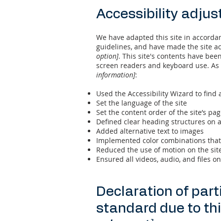
Accessibility adjus
We have adapted this site in accord
guidelines, and have made the site ac
option]
. This site's contents have bee
screen readers and keyboard use. As p
information]
:
Used the Accessibility Wizard to find a
Set the language of the site
Set the content order of the site’s pa
Defined clear heading structures on al
Added alternative text to images
Implemented color combinations that 
Reduced the use of motion on the sit
Ensured all videos, audio, and files on
Declaration of part
standard due to th