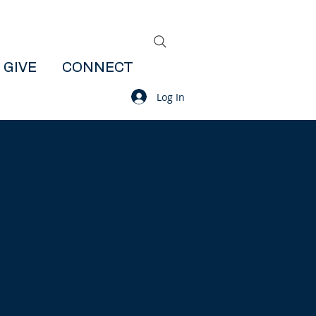
GIVE
CONNECT
Log In