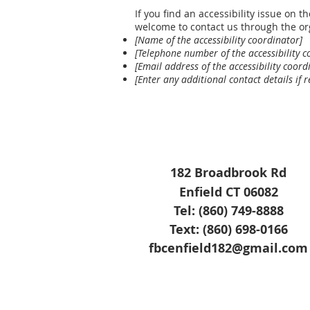
If you find an accessibility issue on th
welcome to contact us through the org
[Name of the accessibility coordinator]
[Telephone number of the accessibility c
[Email address of the accessibility coord
[Enter any additional contact details if r
182 Broadbrook Rd
Enfield CT 06082
Tel: (860) 749-8888
Text: (860) 698-0166
fbcenfield182@gmail.com