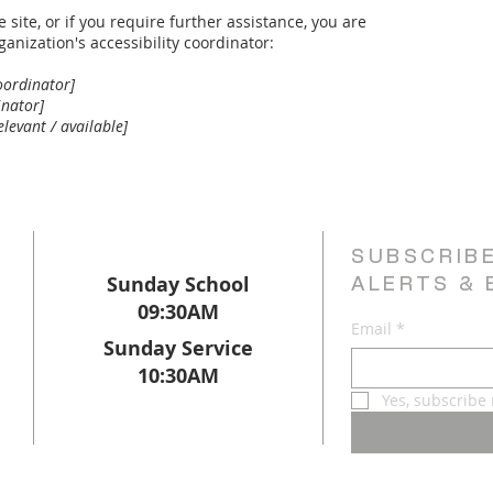
e site, or if you require further assistance, you are
anization's accessibility coordinator:
oordinator]
inator]
elevant / available]
SUBSCRIB
Sunday School
ALERTS & 
09:30AM
Email
*
Sunday Service
10:30AM
Yes, subscribe