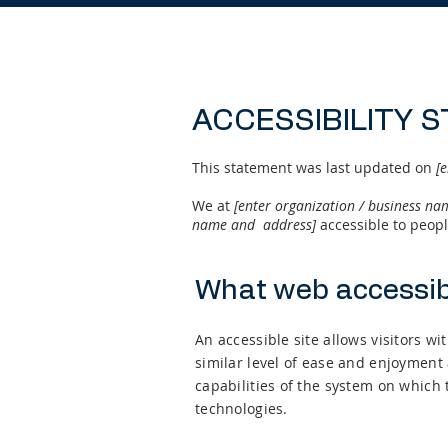
ACCESSIBILITY 
This statement was last updated on
[e
We at
[enter organization / business n
name and address]
accessible to people
What web accessibi
An accessible site allows visitors wi
similar level of ease and enjoyment 
capabilities of the system on which 
technologies.