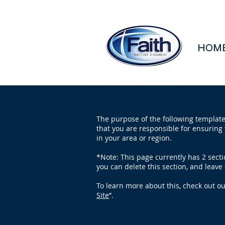
HOM
The purpose of the following template 
that you are responsible for ensuring 
in your area or region.
*Note: This page currently has 2 sect
you can delete this section, and leave 
To learn more about this, check out our
Site
”.