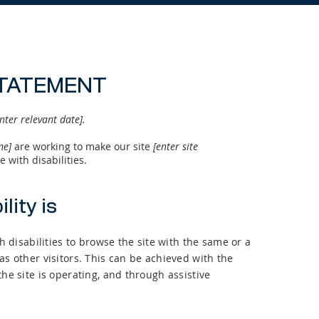
STATEMENT
nter relevant date].
ame]
are working to make our site
[enter site
 with disabilities.
lity is
th disabilities to browse the site with the same or a
as other visitors. This can be achieved with the
the site is operating, and through assistive