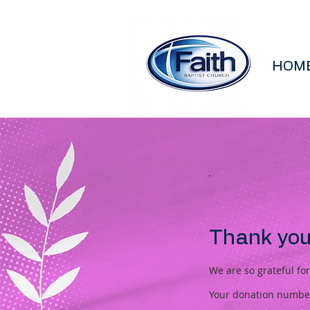
HOM
Thank you
We are so grateful fo
Your donation number 