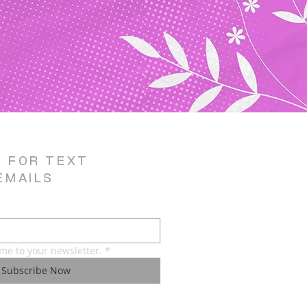
E FOR TEXT
EMAILS
 me to your newsletter.
*
Subscribe Now