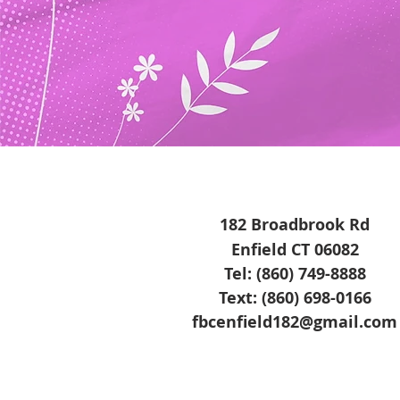
182 Broadbrook Rd
Enfield CT 06082
Tel: (860) 749-8888
Text: (860) 698-0166
fbcenfield182@gmail.com