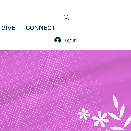
GIVE
CONNECT
Log In