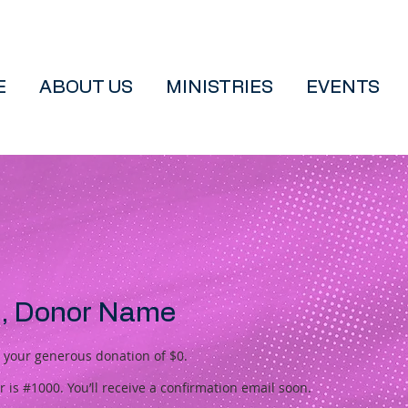
E
ABOUT US
MINISTRIES
EVENTS
, Donor Name
r your generous donation of $0.
is #1000. You’ll receive a confirmation email soon.