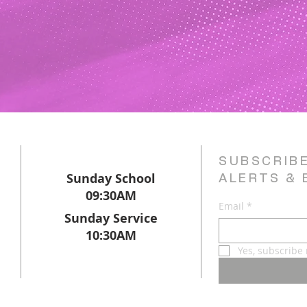
SUBSCRIB
Sunday School
ALERTS & 
09:30AM
Email
*
Sunday Service
10:30AM
Yes, subscribe