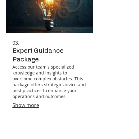
03.
Expert Guidance
Package
Access our team's specialized
knowledge and insights to
overcome complex obstacles. This
package offers strategic advice and
best practices to enhance your
operations and outcomes.
Show more
182 Broadbrook Rd