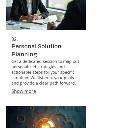
02.
Personal Solution
Planning
Get a dedicated session to map out
personalized strategies and
actionable steps for your specific
situation. We listen to your goals
and provide a clear path forward.
Show more