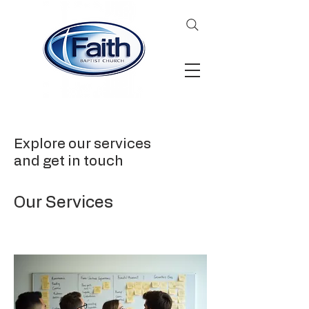
Explore our services
and get in touch
Our Services