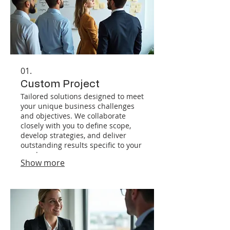
01.
Custom Project
Tailored solutions designed to meet
your unique business challenges
and objectives. We collaborate
closely with you to define scope,
develop strategies, and deliver
outstanding results specific to your
needs.
Show more